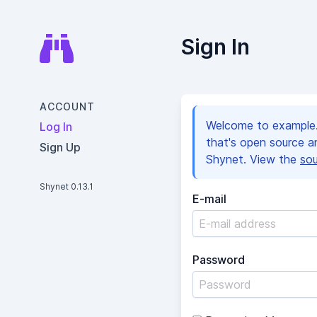
Sign In
ACCOUNT
Welcome to example.c
Log In
that's open source 
Sign Up
Shynet. View the
so
Shynet 0.13.1
E-mail
Password