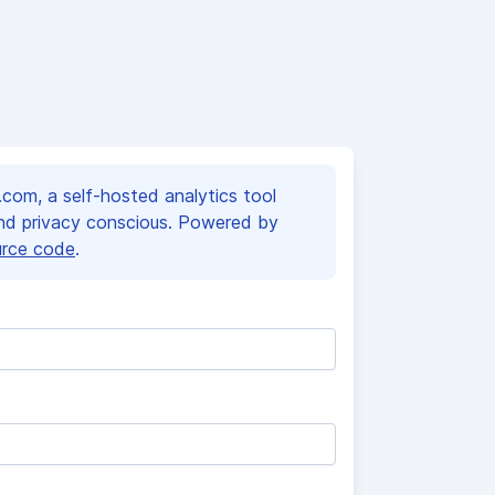
om, a self-hosted analytics tool
and privacy conscious. Powered by
urce code
.