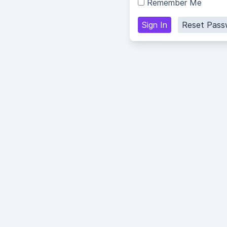
Remember Me
Sign In
Reset Pass