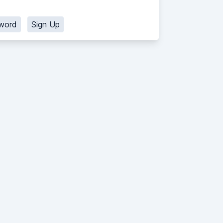
word
Sign Up